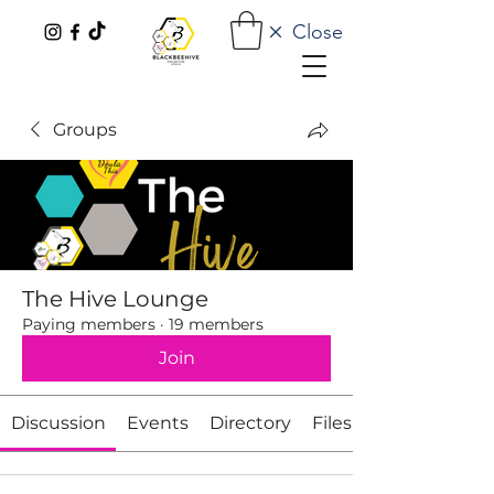
Close
Groups
The Hive Lounge
Paying members
·
19 members
Join
Discussion
Events
Directory
Files