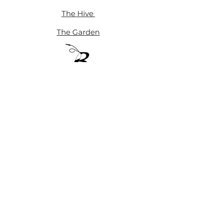
The Hive
The Garden
™
Blackbee Hive Collective
Blackbee Hive Collective • A