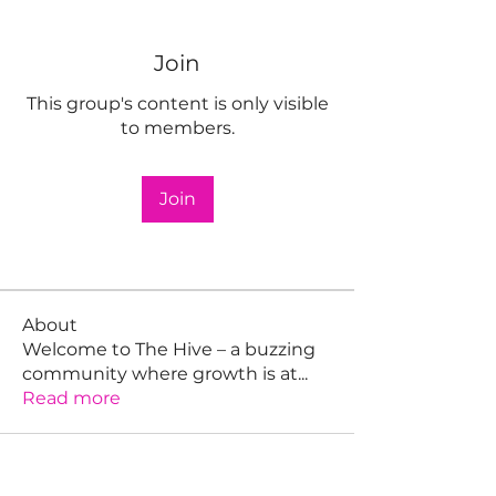
Join
This group's content is only visible
to members.
Join
About
Welcome to The Hive – a buzzing
community where growth is at
...
Read more