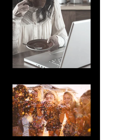
Woman Sipping Coffee
Library
Friends blowing confetti