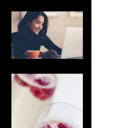
Community
Freelancer
Let's chat