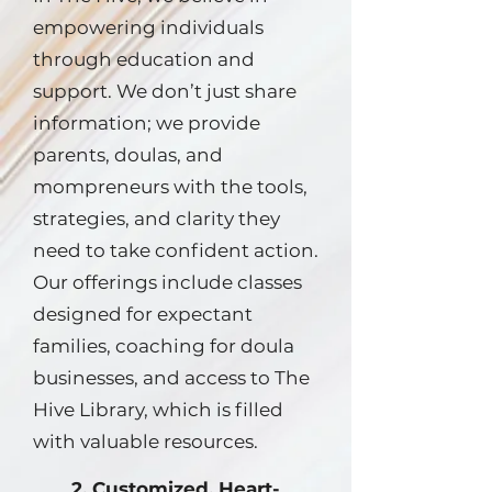
empowering individuals
through education and
support. We don’t just share
information; we provide
parents, doulas, and
mompreneurs with the tools,
strategies, and clarity they
need to take confident action.
Our offerings include classes
designed for expectant
families, coaching for doula
businesses, and access to The
Hive Library, which is filled
with valuable resources.
2. Customized, Heart-