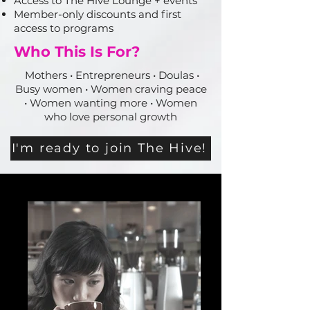
Access to The Hive Lounge + events
Member-only discounts and first
access to programs
Who This Is For?
Mothers • Entrepreneurs • Doulas •
Busy women • Women craving peace
• Women wanting more • Women
who love personal growth
I'm ready to join The Hive!