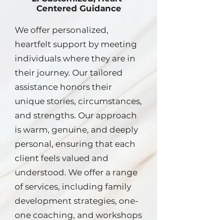
Centered Guidance
We offer personalized,
heartfelt support by meeting
individuals where they are in
their journey. Our tailored
assistance honors their
unique stories, circumstances,
and strengths. Our approach
is warm, genuine, and deeply
personal, ensuring that each
client feels valued and
understood. We offer a range
of services, including family
development strategies, one-
one coaching, and workshops