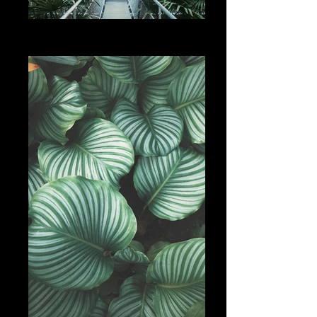
Add a Title
Services