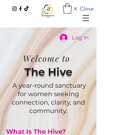
Close
Log In
Welcome to
The Hive
A year-round sanctuary
for women seeking
connection, clarity, and
community.
What Is The Hive?