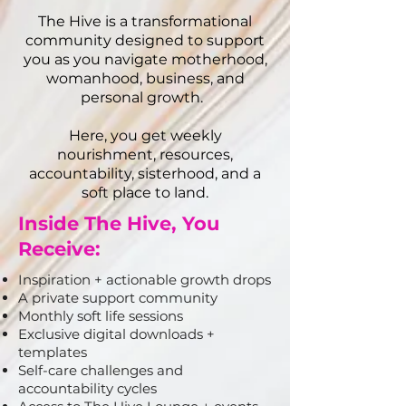
The Hive is a transformational
community designed to support
you as you navigate motherhood,
womanhood, business, and
personal growth.
Here, you get weekly
nourishment, resources,
accountability, sisterhood, and a
soft place to land.
Inside The Hive, You
Receive:
Inspiration + actionable growth drops
A private support community
Monthly soft life sessions
Exclusive digital downloads +
templates
Self-care challenges and
accountability cycles