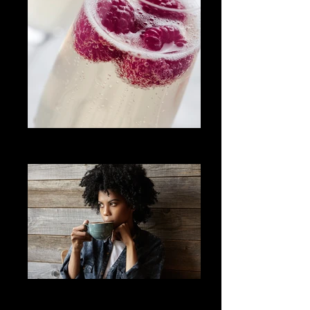
Champagne with Raspberries
events
Woman Drinking Coffee
Bee your best