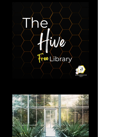
The Hive free library
Library