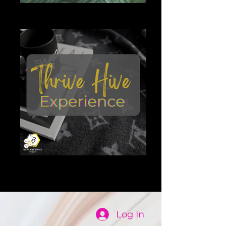
The Garden
The Garden
Thrive Hive experience
thrive hive
Log In