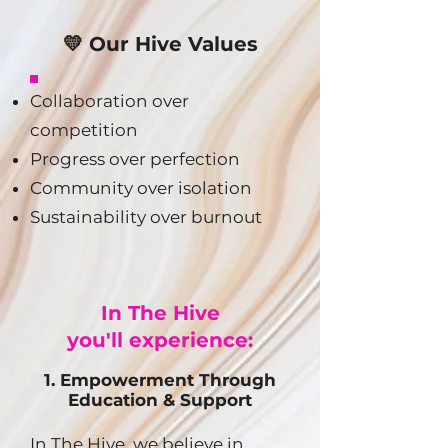
💛 Our Hive Values
Collaboration over
competition
Progress over perfection
Community over isolation
Sustainability over burnout
In The Hive
you'll experience:
1. Empowerment Through
Education & Support
In The Hive, we believe in