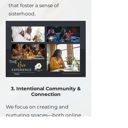
that foster a sense of
sisterhood.
3. Intentional Community &
Connection
We focus on creating and
nurturing spaces—both online
and in-person—where