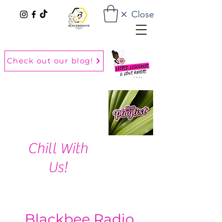
Close
Check out our blog!
Chill With
Us!
Blackbee Radio