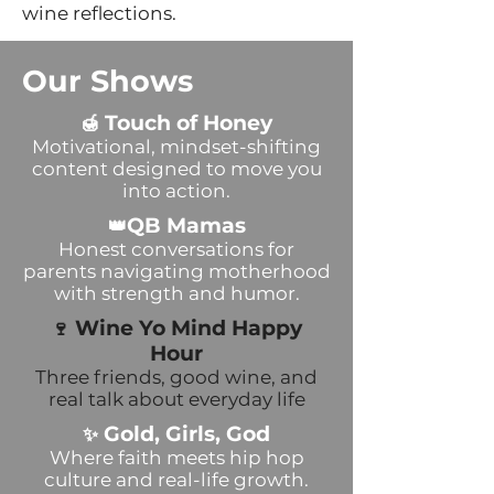
wine reflections.
Our Shows
Touch of Honey
🍯
Motivational, mindset-shifting
content designed to move you
into action.
QB Mamas
👑
Honest conversations for
parents navigating motherhood
with strength and humor.
Wine Yo Mind Happy
🍷
Hour
Three friends, good wine, and
real talk about everyday life
Gold, Girls, God
✨
Where faith meets hip hop
culture and real-life growth.