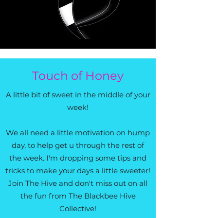
Touch of Honey
A little bit of sweet in the middle of your
week!
We all need a little motivation on hump
day, to help get u through the rest of
the week. I'm dropping some tips and
tricks to make your days a little sweeter!
Join The Hive and don't miss out on all
the fun from The Blackbee Hive
Collective!