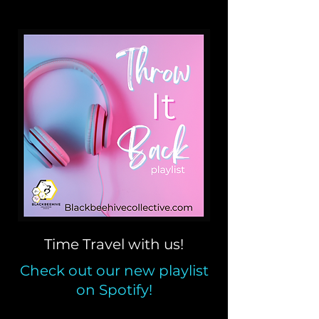
Time Travel with us!
Check out our new playlist
on Spotify!