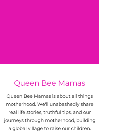
Queen Bee Mamas
Queen Bee Mamas is about all things
motherhood. We'll unabashedly share
real life stories, truthful tips, and our
journeys through motherhood, building
a global village to raise our children.