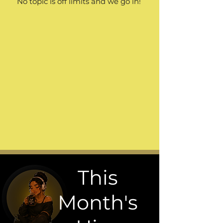
No topic is off limits and we go in!
This
Month's