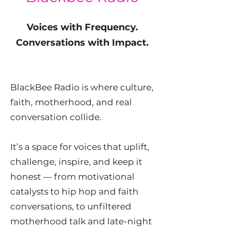
Voices with Frequency.
Conversations with Impact.
BlackBee Radio is where culture,
faith, motherhood, and real
conversation collide.
It’s a space for voices that uplift,
challenge, inspire, and keep it
honest — from motivational
catalysts to hip hop and faith
conversations, to unfiltered
motherhood talk and late-night