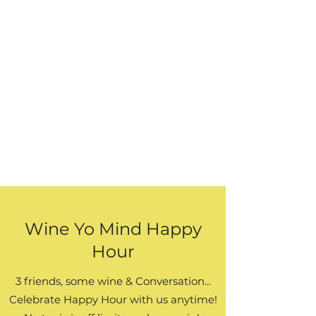
Wine Yo Mind Happy
Hour
3 friends, some wine & Conversation...
Celebrate Happy Hour with us anytime!