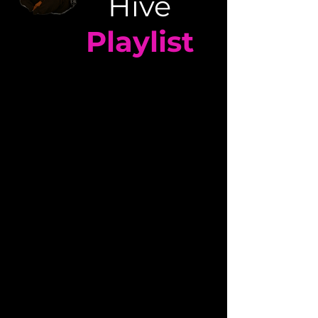
Hive
Playlist