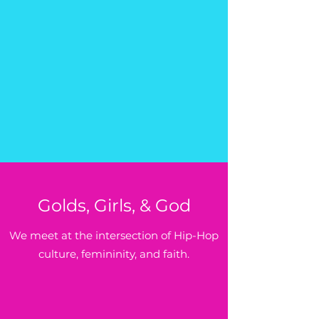
Golds, Girls, & God
We meet at the intersection of Hip-Hop
culture, femininity, and faith.