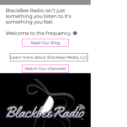
BlackBee Radio isn’t just
something you listen to.It’s
something you feel.
Welcome to the frequency. 🐝
Read Our Blog
Learn more about Blackbee Media, LLC
Watch Our channels!