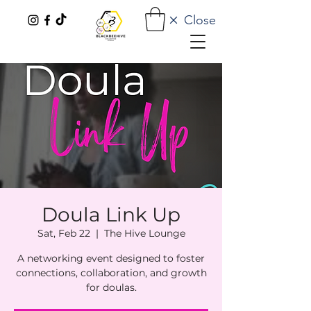
Close
Doula Link Up
Sat, Feb 22
  |  
The Hive Lounge
A networking event designed to foster
connections, collaboration, and growth
for doulas.