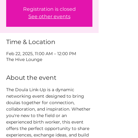
Registration is closed
See other events
Time & Location
Feb 22, 2025, 11:00 AM – 12:00 PM
The Hive Lounge
About the event
The Doula Link-Up is a dynamic 
networking event designed to bring 
doulas together for connection, 
collaboration, and inspiration. Whether 
you're new to the field or an 
experienced birth worker, this event 
offers the perfect opportunity to share 
experiences, exchange ideas, and build 