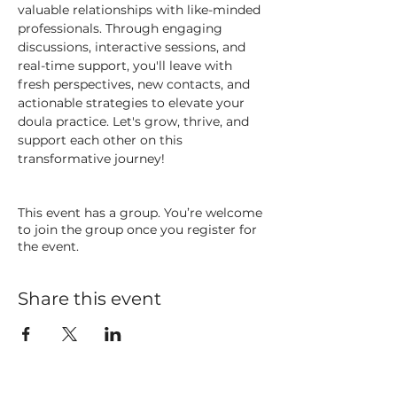
valuable relationships with like-minded 
professionals. Through engaging 
discussions, interactive sessions, and 
real-time support, you'll leave with 
fresh perspectives, new contacts, and 
actionable strategies to elevate your 
doula practice. Let's grow, thrive, and 
support each other on this 
transformative journey!
This event has a group. You’re welcome
to join the group once you register for
the event.
Share this event