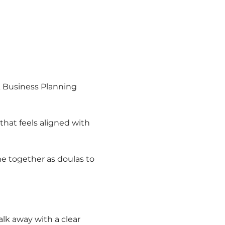
& Business Planning 
that feels aligned with 
e together as doulas to 
lk away with a clear 