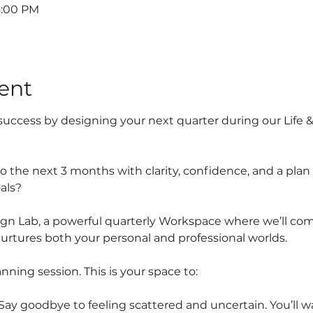
4:00 PM
ent
r success by designing your next quarter during our Life 
o the next 3 months with clarity, confidence, and a plan 
als?
ign Lab, a powerful quarterly Workspace where we’ll com
rtures both your personal and professional worlds.
anning session. This is your space to:
y goodbye to feeling scattered and uncertain. You’ll wa