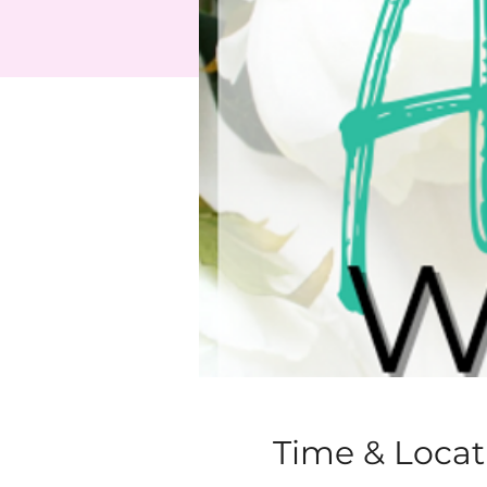
Time & Locat