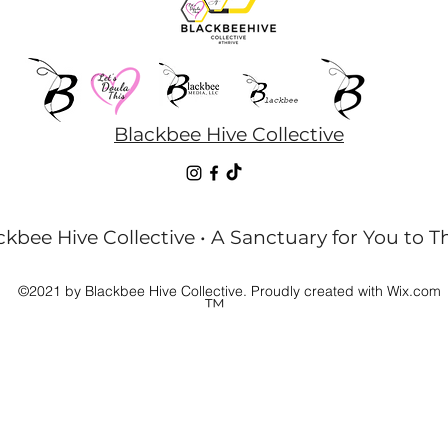
Blackbee Hive Collective
kbee Hive Collective • A Sanctuary for You to T
©2021 by Blackbee Hive Collective. Proudly created with Wix.com
™