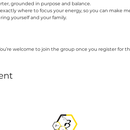
arter, grounded in purpose and balance.
t exactly where to focus your energy, so you can make me
uring yourself and your family.
You’re welcome to join the group once you register for th
ent