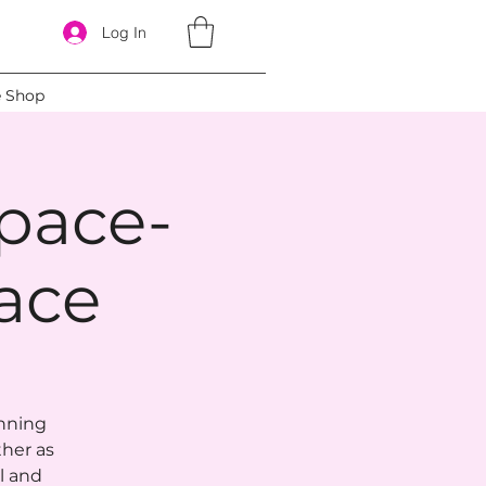
Log In
e Shop
pace-
ace
anning
ther as
l and