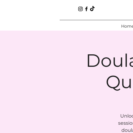
Hom
Doul
Qu
Unloc
sessio
doul