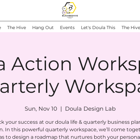
e
The Hive
Hang Out
Events
Let's Doula This
The Hiv
a Action Works
arterly Worksp
Sun, Nov 10
  |  
Doula Design Lab
k your success at our doula life & quarterly business pl
n. In this powerful quarterly workspace, we’ll come toge
as to design a roadmap that nurtures both your persona