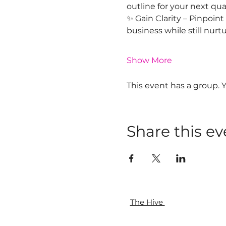
outline for your next qu
✨ Gain Clarity – Pinpoin
business while still nurt
Show More
This event has a group. 
Share this ev
The Hive