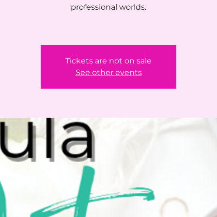
professional worlds.
Tickets are not on sale
See other events