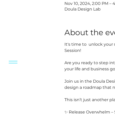
Nov 10, 2024, 2:00 PM – 
Doula Design Lab
About the ev
It's time to  unlock you
Session!
Are you ready to step int
your life and business go
Join us in the Doula Des
design a roadmap that nu
This isn’t just another pl
✨ Release Overwhelm – Sa