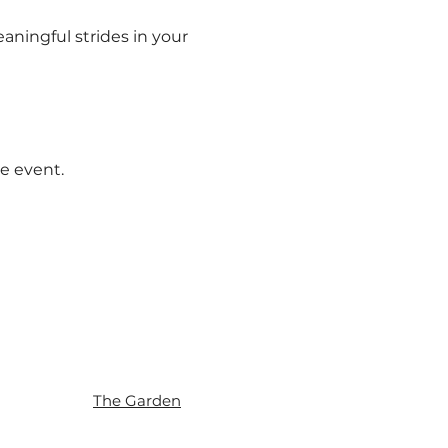
aningful strides in your 
e event.
The Garden