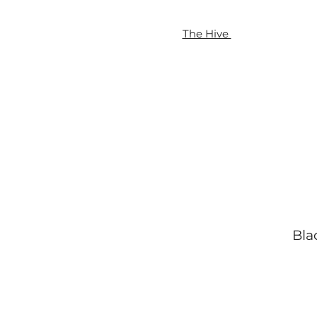
The Hive
Blac