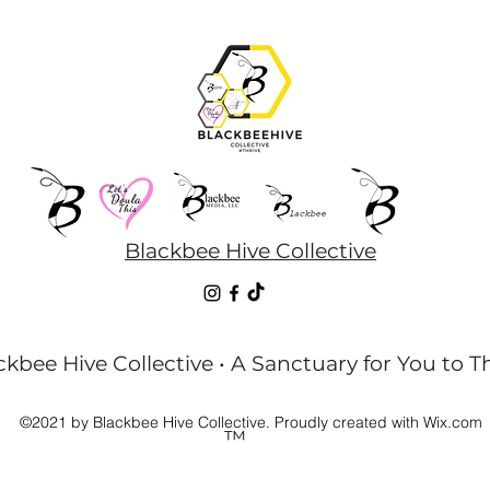
Blackbee Hive Collective
kbee Hive Collective • A Sanctuary for You to T
©2021 by Blackbee Hive Collective. Proudly created with Wix.com
™