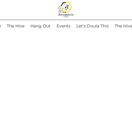
e
The Hive
Hang Out
Events
Let's Doula This
The Hiv