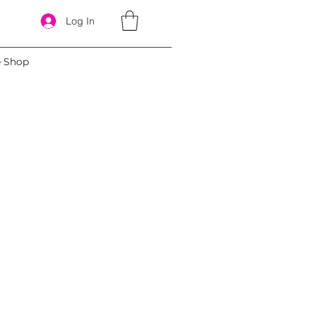
Log In
e Shop