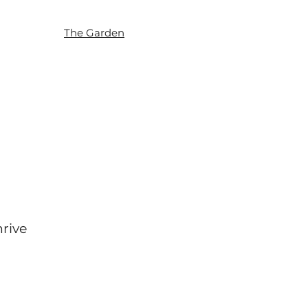
The Garden
hrive