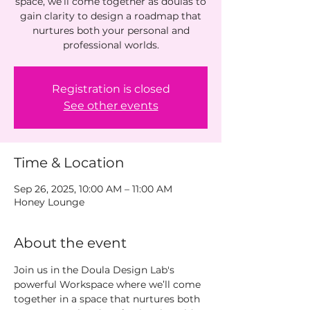
space, we’ll come together as doulas to
gain clarity to design a roadmap that
nurtures both your personal and
Registration is closed
See other events
Time & Location
Sep 26, 2025, 10:00 AM – 11:00 AM
Honey Lounge
About the event
Join us in the Doula Design Lab's  
powerful Workspace where we’ll come 
together in a space that nurtures both 