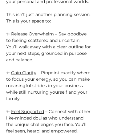
your personal and professional worlds.
This isn’t just another planning session. 
This is your space to:
✨ 
Release Overwhelm
 – Say goodbye 
to feeling scattered and uncertain. 
You’ll walk away with a clear outline for 
your next steps, grounded in purpose 
and balance.
✨ 
Gain Clarity
 – Pinpoint exactly where 
to focus your energy, so you can make 
meaningful strides in your business 
while still nurturing yourself and your 
family.
✨ 
Feel Supported
 – Connect with other 
like-minded doulas who understand 
the unique challenges you face. You’ll 
feel seen, heard, and empowered.