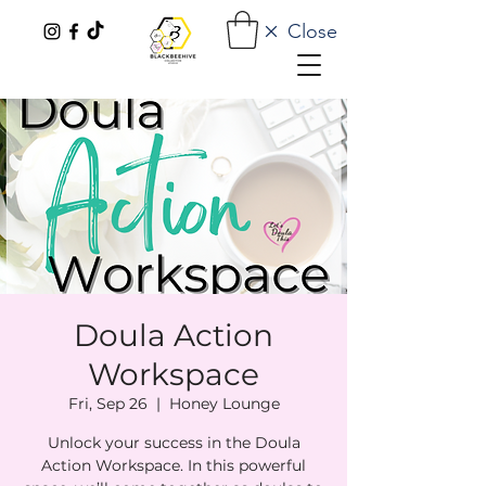
Close
Doula Action
Workspace
Fri, Sep 26
  |  
Honey Lounge
Unlock your success in the Doula
Action Workspace. In this powerful