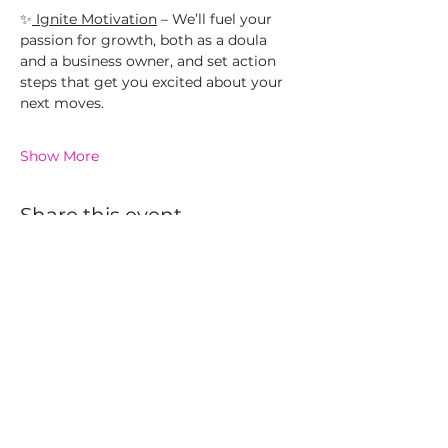
✨
 Ignite Motivation
 – We’ll fuel your 
passion for growth, both as a doula 
and a business owner, and set action 
steps that get you excited about your 
next moves.
Show More
Share this event
The Hive
The Garden